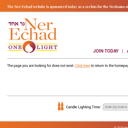
The Ner Echad website is sponsored today as a zechus for the Nesham
JOIN TODAY
The page you are looking for does not exist.
Click here
to return to the homepa
Candle Lighting Time:
© 2026 Ne