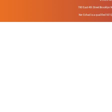
780 East 4th Street Brookly
Ner Echad is a qualified 501(