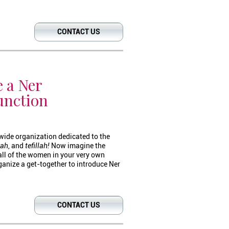
CONTACT US
 a Ner
unction
wide organization dedicated to the
kah
, and
tefillah!
Now imagine the
all of the women in your very own
nize a get-together to introduce Ner
CONTACT US