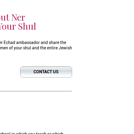
ut Ner
Your Shul
er Echad ambassador and share the
men of your shul and the entire Jewish
CONTACT US