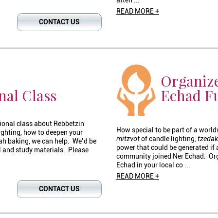
atten ...
READ MORE +
CONTACT US
Organize
nal Class
Echad F
tional class about Rebbetzin
How special to be part of a world
lighting, how to deepen your
mitzvot
of candle lighting,
tzeda
lah baking, we can help. We’d be
power that could be generated if 
 and study materials. Please
community joined Ner Echad. Orga
Echad in your local co ...
READ MORE +
CONTACT US