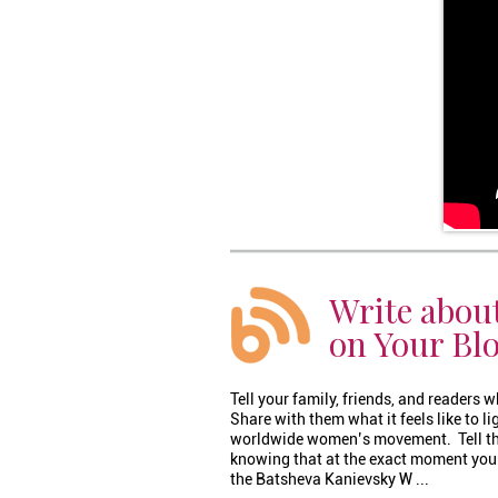
Write abou
on Your Bl
Tell your family, friends, and readers
Share with them what it feels like to l
worldwide women’s movement. Tell th
knowing that at the exact moment your
the Batsheva Kanievsky W ...