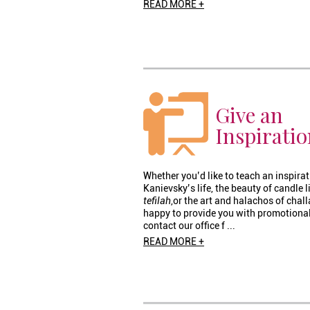
READ MORE +
Give an
Inspiratio
Whether you’d like to teach an inspira
Kanievsky’s life, the beauty of candle 
tefilah
,or the art and halachos of chal
happy to provide you with promotional
contact our office f ...
READ MORE +