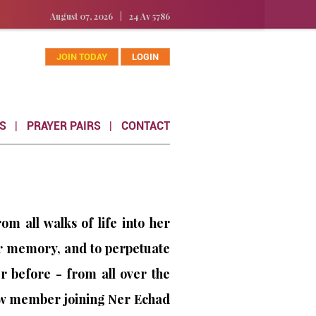
August 07, 2026
|
24 Av 5786
JOIN TODAY
LOGIN
S
PRAYER PAIRS
CONTACT
 all walks of life into her
r memory, and to perpetuate
 before - from all over the
new member joining Ner Echad