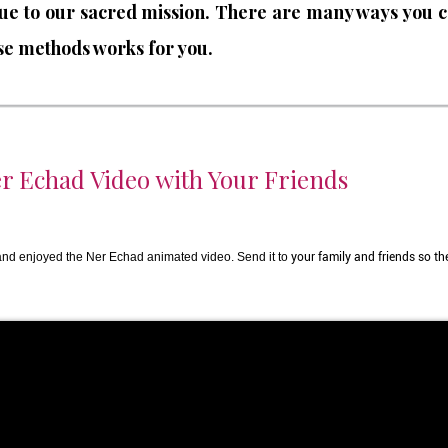
lue to our sacred mission. There are many ways you c
hese methods works for you.
r Echad Video with Your Friends
d enjoyed the Ner Echad animated video. Send it to
your family and friends so the