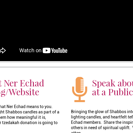
t Ner Echad
Speak abo
og/Website
at a Publi
 what Ner Echad means to you.
Bringing the glow of Shabbos int
ight Shabbos candles as part of a
lighting candles, and heartfelt
tef
em how meaningful it is,
Echad members. Share the inspir
 tzedakah donation is going to
others in need of spiritual uplift