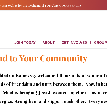
ay as a zechus for the Neshama of TOBA bas MOSHE YEHUDA
JOIN TODAY
ABOUT
GET INVOLVED
GROUP
ad to Your Community
ebbetzin Kanievsky welcomed thousands of women from
s of friendship and unity between them. Now, in he
 Echad is bringing Jewish women together - as never
nergize, strengthen, and support each other. Every 