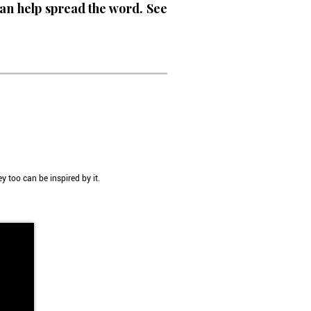
an help spread the word. See
y too can be inspired by it.