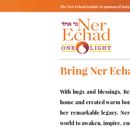
The Ner Echad website is sponsored tod
Bring Ner Ech
With hugs and blessings, R
home and created warm bond
her remarkable legacy, Ner
world to awaken, inspire, e