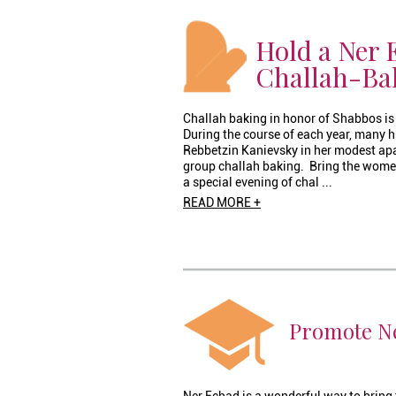
Hold a Ner 
Challah-Ba
Challah baking in honor of Shabbos is 
During the course of each year, many
Rebbetzin Kanievsky in her modest apar
group challah baking. Bring the wome
a special evening of chal ...
READ MORE +
Promote Ne