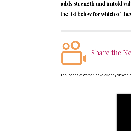
adds strength and untold va
the list below for which of t
Share the Ne
Thousands of women have already viewed an