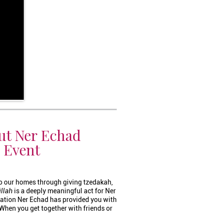
ut Ner Echad
c Event
o our homes through giving tzedakah,
illah
is a deeply meaningful act for Ner
ation Ner Echad has provided you with
. When you get together with friends or