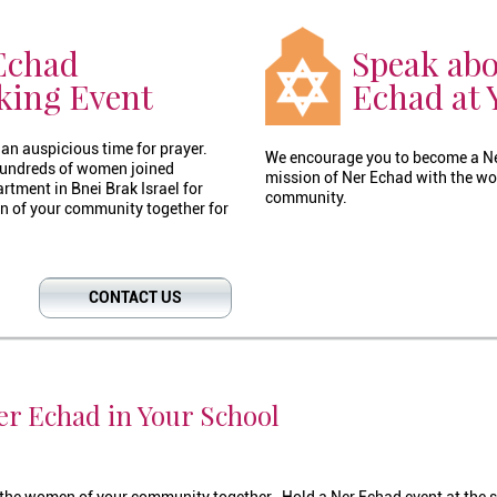
Echad
Speak abo
king Event
Echad at 
an auspicious time for prayer.
We encourage you to become a N
 hundreds of women joined
mission of Ner Echad with the wo
tment in Bnei Brak Israel for
community.
n of your community together for
CONTACT US
r Echad in Your School