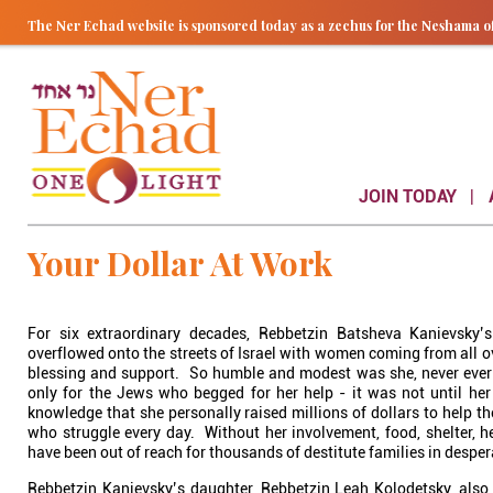
The Ner Echad website is sponsored today as a zechus for the Nesham
JOIN TODAY
Your Dollar At Work
For six extraordinary decades, Rebbetzin Batsheva Kanievsky’
overflowed onto the streets of Israel with women coming from all ov
blessing and support. So humble and modest was she, never ever s
only for the Jews who begged for her help - it was not until her
knowledge that she personally raised millions of dollars to help t
who struggle every day. Without her involvement, food, shelter, 
have been out of reach for thousands of destitute families in despe
Rebbetzin Kanievsky’s daughter, Rebbetzin Leah Kolodetsky, also 