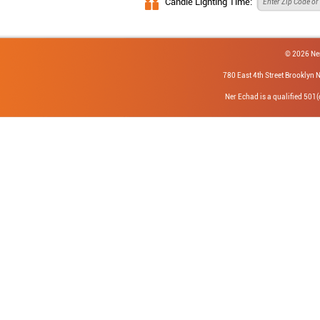
Candle Lighting Time:
© 2026 Ne
780 East 4th Street Brookly
Ner Echad is a qualified 501(