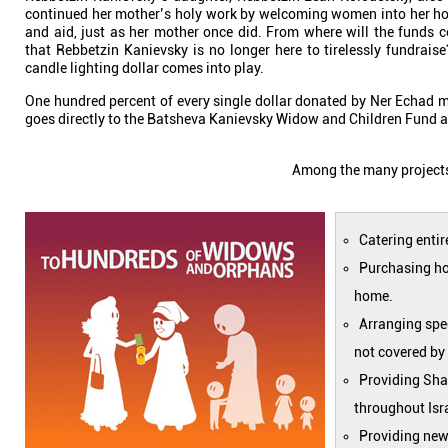
continued her mother’s holy work by welcoming women into her ho
and aid, just as her mother once did. From where will the funds
that Rebbetzin Kanievsky is no longer here to tirelessly fundrai
candle lighting dollar comes into play.
One hundred percent of every single dollar donated by Ner Echad 
goes directly to the Batsheva Kanievsky Widow and Children Fund a
Among the many proj
Catering entir
Purchasing hou
home.
Arranging spec
not covered by
Providing Sha
throughout Isr
Providing new 