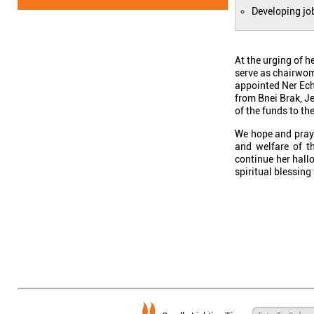
Developing jo
At the urging of 
serve as chairwom
appointed Ner Ech
from Bnei Brak, Je
of the funds to th
We hope and pray 
and welfare of t
continue her hall
spiritual blessing