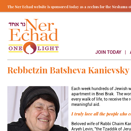
The Ner Echad website is sponsored today as a zechus for the Nesham
JOIN TODAY
Rebbetzin Batsheva Kanievsky
Each week hundreds of Jewish wo
apartment in Bnei Brak. The wome
every walk of life, to receive th
meaningful aid.
I truly love all the people who
Beloved wife of Rabbi Chaim Kan
Aryeh Levin, "the Tzaddik of Jer