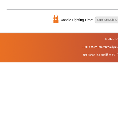
Candle Lighting Time:
© 2026 Ne
780 East 4th Street Brookly
Ner Echad is a qualified 501(