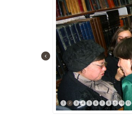
‹
1
2
3
4
5
6
7
8
9
10
11