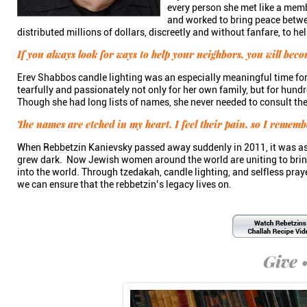
every person she met like a memb
and worked to bring peace betwe
distributed millions of dollars, discreetly and without fanfare, to 
If you always look for ways to help your neighbors, you will beco
Erev Shabbos candle lighting was an especially meaningful time fo
tearfully and passionately not only for her own family, but for hundr
Though she had long lists of names, she never needed to consult t
The names are etched in my heart. I feel their pain, so I remem
When Rebbetzin Kanievsky passed away suddenly in 2011, it was as 
grew dark. Now Jewish women around the world are uniting to bring
into the world. Through tzedakah, candle lighting, and selfless pra
we can ensure that the rebbetzin’s legacy lives on.
Give •