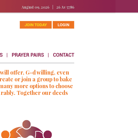
August 09, 2026
|
26 Av 5786
JOIN TODAY
LOGIN
S
PRAYER PAIRS
CONTACT
l offer, G-d willing, even
eate or join a group to bake
e many more options to choose
urably. Together our deeds