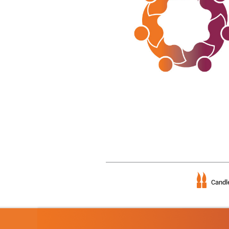
Candle