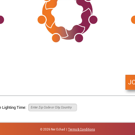
J
 Lighting Time:
© 2026 Ner Echad |
Terms & Conditions