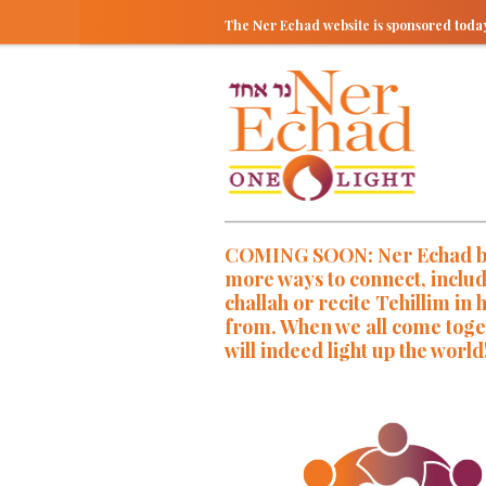
The Ner Echad website is sponsored tod
COMING SOON: Ner Echad brin
more ways to connect, inclu
challah or recite Tehillim i
from. When we all come toget
will indeed light up the world