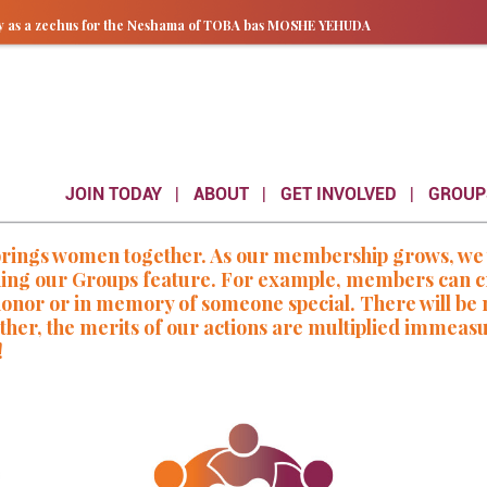
ay as a zechus for the Neshama of TOBA bas MOSHE YEHUDA
JOIN TODAY
ABOUT
GET INVOLVED
GROUP
gs women together. As our membership grows, we wil
ding our Groups feature. For example, members can cr
n honor or in memory of someone special. There will b
her, the merits of our actions are multiplied immeas
!