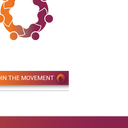
OIN THE MOVEMENT