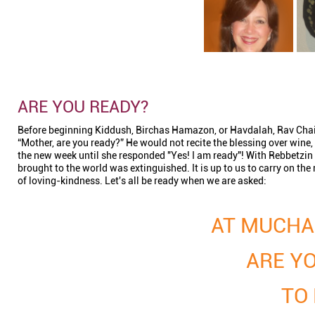
ARE YOU READY?
Before beginning Kiddush, Birchas Hamazon, or Havdalah, Rav Chai
“Mother, are you ready?” He would not recite the blessing over wine
the new week until she responded "Yes! I am ready"! With Rebbetzin
brought to the world was extinguished. It is up to us to carry on th
of loving-kindness. Let's all be ready when we are asked:
AT MUCHA
ARE YO
TO