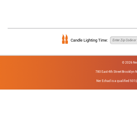
Candle Lighting Time:
© 2026 Ne
780 East 4th Street Brookly
Ner Echad is a qualified 501(