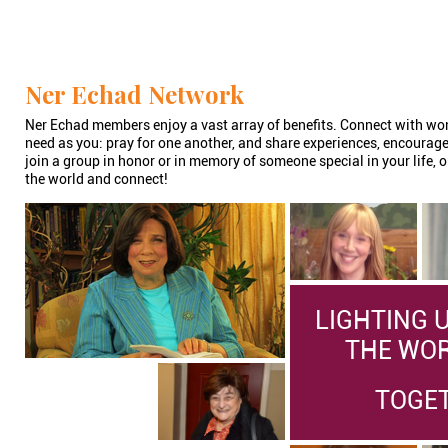
Ner Echad Network
Ner Echad members enjoy a vast array of benefits. Connect with w
need as you: pray for one another, and share experiences, encourag
join a group in honor or in memory of someone special in your life, o
the world and connect!
LIGHTING 
THE WORL
TOGE