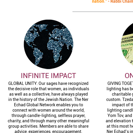
nation
."
-
Rabbi Chai
INFINITE IMPACT
ON
GLOBAL UNITY. Our sages have recognized
GIVING TOGET
the decisive role that women, as individuals
lighting has 
as well as a collective, have always played
charitable 
in the history of the Jewish Nation. The Ner
custom. Tzedak
Echad Global Network enables you to
impact of t
connect with women around the world,
lighting cand
through candle-lighting, selfless prayer,
Yom Tov, and 
charity, and through many other meaningful
and elevation 
group activities. Members are able to share
at this most 
advice, experiences, encouragement,
Ner Echad’s i