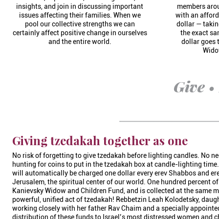
insights, and join in discussing important
members aroun
issues affecting their families. When we
with an afford
pool our collective strengths we can
dollar — takin
certainly affect positive change in ourselves
the exact s
and the entire world.
dollar goes
Wido
Give •
Giving tzedakah together as one
No risk of forgetting to give tzedakah before lighting candles. No n
hunting for coins to put in the tzedakah box at candle-lighting tim
will automatically be charged one dollar every erev Shabbos and er
Jerusalem, the spiritual center of our world. One hundred percent o
Kanievsky Widow and Children Fund, and is collected at the same 
powerful, unified act of tzedakah! Rebbetzin Leah Kolodetsky, daug
working closely with her father Rav Chaim and a specially appointe
distribution of these funds to Israel’s most distressed women and c