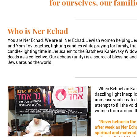
for ourselves, our famili
Who is Ner Echad
You are Ner Echad. We are all Ner Echad. Jewish women helping 
and Yom Tov together, lighting candles while praying for family, fri
candle-lighting time in Jerusalem to the Batsheva Kanievsky Widow
deeds as a collective. Our achdus (unity) is a source of blessing and
Jews around the world.
When Rebbetzin Kaniev
dazzling light inexpli
immense void created 
attempt to fill the vo
women from around the
"
Never before in th
after week as Ner Echa
spiritual and material