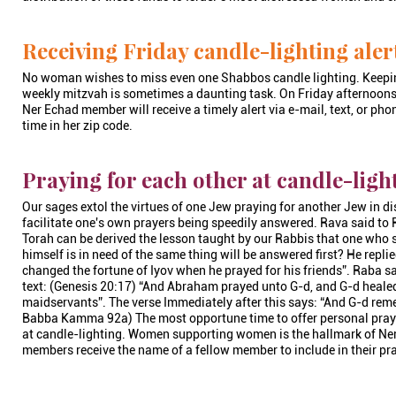
Receiving Friday candle-lighting aler
No woman wishes to miss even one Shabbos candle lighting. Keeping
weekly mitzvah is sometimes a daunting task. On Friday afternoons
Ner Echad member will receive a timely alert via e-mail, text, or pho
time in her zip code.
Praying for each other at candle-ligh
Our sages extol the virtues of one Jew praying for another Jew in dis
facilitate one's own prayers being speedily answered. Rava said to
Torah can be derived the lesson taught by our Rabbis that one who so
himself is in need of the same thing will be answered first? He replied
changed the fortune of Iyov when he prayed for his friends”. Raba said
text: (Genesis 20:17) “And Abraham prayed unto G-d, and G-d heale
maidservants”. The verse Immediately after this says: “And G-d rem
Babba Kamma 92a) The most opportune time to offer personal prayer
at candle-lighting. Women supporting women is the hallmark of Ne
members receive the name of a fellow member to include in their pr