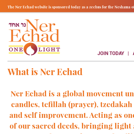
The Ner Echad website is sponsored today as a zechus for the Nesham
JOIN TODAY
What is Ner Echad
Ner Echad is a global movement u
candles, tefillah (prayer), tzedakah
and self improvement. Acting as on
of our sacred deeds, bringing light