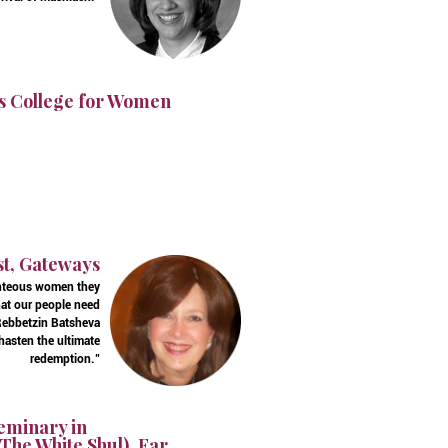
s College for Women
st, Gateways
ighteous women they
hat our people need
t Rebbetzin Batsheva
 hasten the ultimate
redemption."
Seminary in
The White Shul), Far