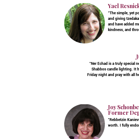
Yael Resnic
"The simple, yet p
and giving tzedaka
and have added muc
kindness, and thro
J
"Ner Echad is a truly special 
Shabbos candle lighting. It 
Friday night and pray with all 
Joy Schonber
Former Depa
"Rebbetzin Kanievs
worth. I fully endo