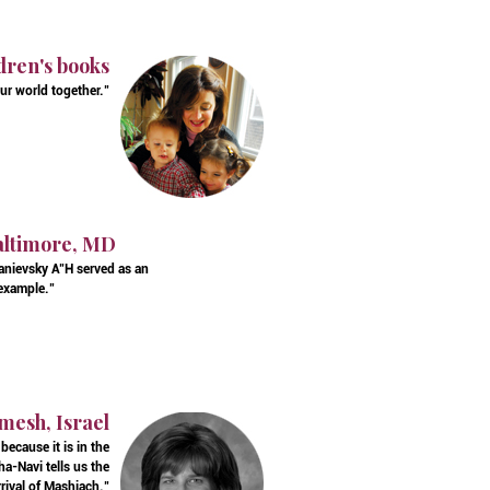
dren's books
ur world together."
Baltimore, MD
Kanievsky A"H served as an
 example."
mesh, Israel
ecause it is in the
a-Navi tells us the
rival of Mashiach."