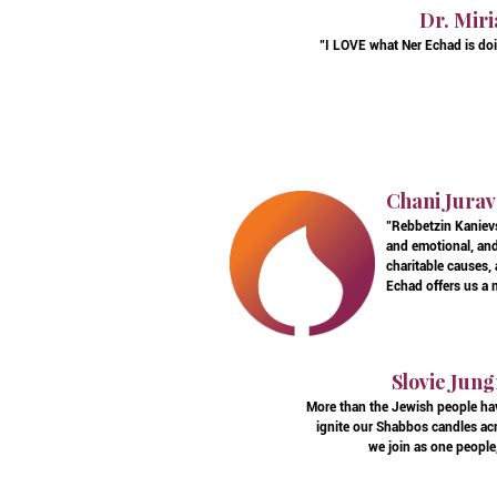
Dr. Miri
"I LOVE what Ner Echad is doin
Chani Jurav
"Rebbetzin Kanievs
and emotional, and 
charitable causes,
Echad offers us a m
Slovie Jung
More than the Jewish people hav
ignite our Shabbos candles acr
we join as one people