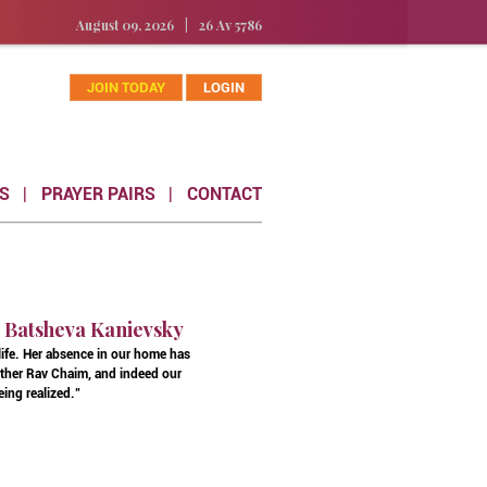
August 09, 2026
|
26 Av 5786
JOIN TODAY
LOGIN
S
PRAYER PAIRS
CONTACT
n Batsheva Kanievsky
 life. Her absence in our home has
father Rav Chaim, and indeed our
eing realized."