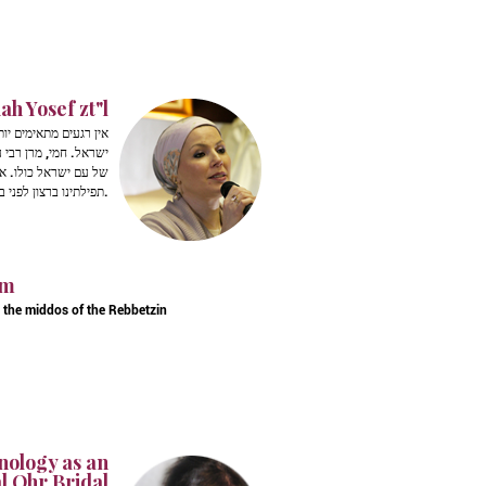
h Yosef zt"l
 את ליבותיהן של בנות
ו בונות את דור העתיד
הדלקת הנרות, לקבל את
תפילתינו ברצון לפני בורא עולם.
im
t the middos of the Rebbetzin
nology as an
l Ohr Bridal