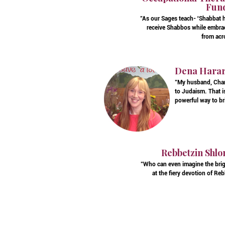
Fund
"As our Sages teach- 'Shabbat h
receive Shabbos while embrac
from acr
Dena Harary
"My husband, Charl
to Judaism. That is
powerful way to br
Rebbetzin Shlo
"Who can even imagine the brig
at the fiery devotion of R