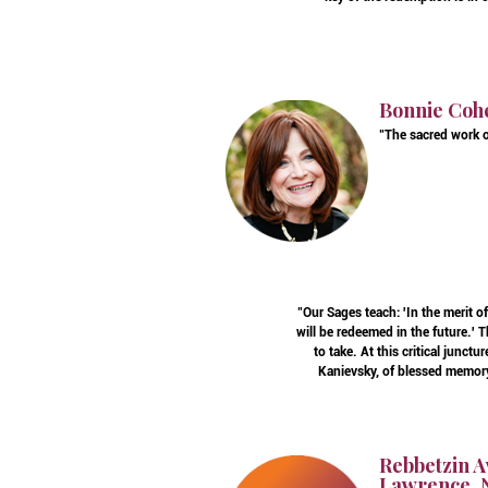
Bonnie Coh
"The sacred work o
"Our Sages teach: 'In the merit 
will be redeemed in the future.'
to take. At this critical junc
Kanievsky, of blessed memory,
Rebbetzin A
Lawrence, N