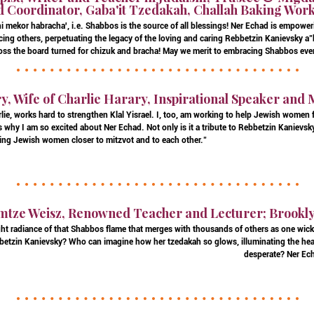
 Coordinator, Gaba'it Tzedakah, Challah Baking Wor
i mekor habracha', i.e. Shabbos is the source of all blessings! Ner Echad is empow
ing others, perpetuating the legacy of the loving and caring Rebbetzin Kanievsky
oss the board turned for chizuk and bracha! May we merit to embracing Shabbos ever
, Wife of Charlie Harary, Inspirational Speaker and 
ie, works hard to strengthen Klal Yisrael. I, too, am working to help Jewish women
 why I am so excited about Ner Echad. Not only is it a tribute to Rebbetzin Kanievsky,
ing Jewish women closer to mitzvot and to each other."
mtze Weisz, Renowned Teacher and Lecturer; Brookl
ht radiance of that Shabbos flame that merges with thousands of others as one wick,
ebbetzin Kanievsky? Who can imagine how her tzedakah so glows, illuminating the hea
desperate? Ner Ech