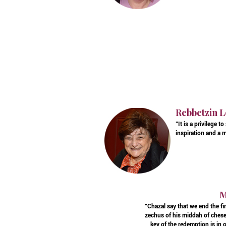
Rebbetzin L
"It is a privilege
inspiration and a 
M
"Chazal say that we end the f
zechus of his middah of chese
key of the redemption is in 