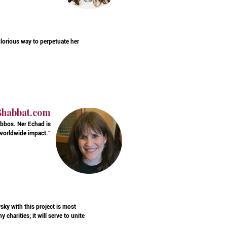
glorious way to perpetuate her
 Shabbat.com
bbos. Ner Echad is
 worldwide impact."
ky with this project is most
charities; it will serve to unite