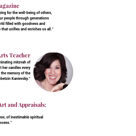
Magazine
ing for the well-being of others,
our people through generations
rld filled with goodness and
that unifies and enriches us all."
Arts Teacher
minating mitzvah of
t her candles every
el the memory of the
bbetzin Kanievsky."
Art and Appraisals;
s, of inestimable spiritual
uccess."