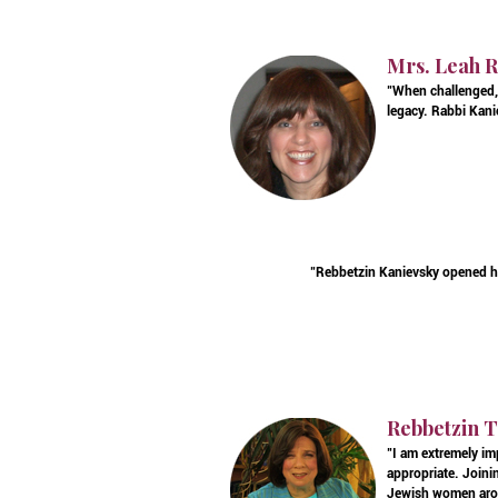
Mrs. Leah R
"When challenged, 
legacy. Rabbi Kanie
"Rebbetzin Kanievsky opened h
Rebbetzin T
"I am extremely im
appropriate. Joinin
Jewish women arou