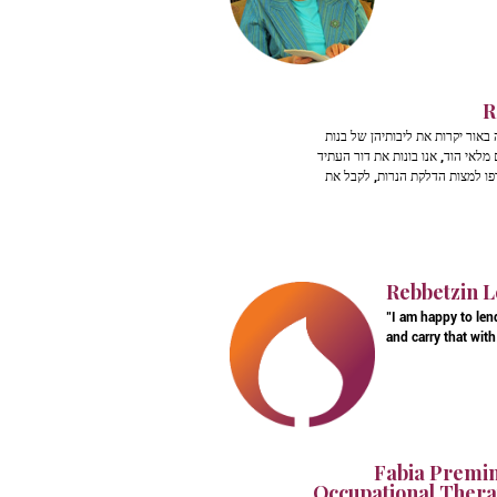
R
אין רגעים מתאימים יותר מזמן ה
ישראל. חמי, מרן רבי עובדיה יוסף 
של עם ישראל כולו. אין ספק שהא
Rebbetzin L
"I am happy to len
and carry that with 
Fabia Premin
Occupational Therap