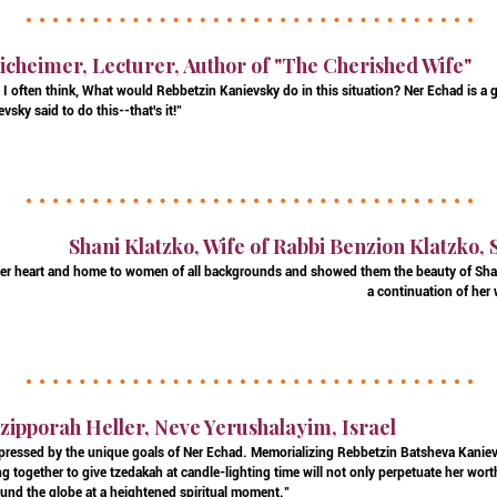
icheimer, Lecturer, Author of "The Cherished Wife"
I often think, What would Rebbetzin Kanievsky do in this situation? Ner Echad is a 
vsky said to do this--that's it!"
Shani Klatzko, Wife of Rabbi Benzion Klatzko,
er heart and home to women of all backgrounds and showed them the beauty of Sha
a continuation of her
zipporah Heller, Neve Yerushalayim, Israel
pressed by the unique goals of Ner Echad. Memorializing Rebbetzin Batsheva Kanievs
g together to give tzedakah at candle-lighting time will not only perpetuate her worthy 
nd the globe at a heightened spiritual moment."