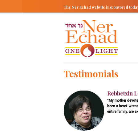
The Ner Echad website is sponsored tod
Testimonials
Rebbetzin L
"My mother devoted
been a heart-wrenc
entire family, are