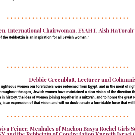
en, International Chairwoman, EYAHT, Aish HaTorah'
f the Rebbetzin is an inspiration for all Jewish women."
Debbie Greenblatt, Lecturer and Columni
of righteous women our forefathers were redeemed from Egypt, and in the merit of r
 Throughout the ages, Jewish women have maintained a clear vision of the direction t
ture in history, the idea of women joining together in a mitzvah, and to honor the grea
 is an expression of that vision and will no doubt create a formidable force that will
viva Feiner, Menhales of Machon Basya Rochel Girls 
Y and the Rebbetzin of Congregation Kneseth Israel (