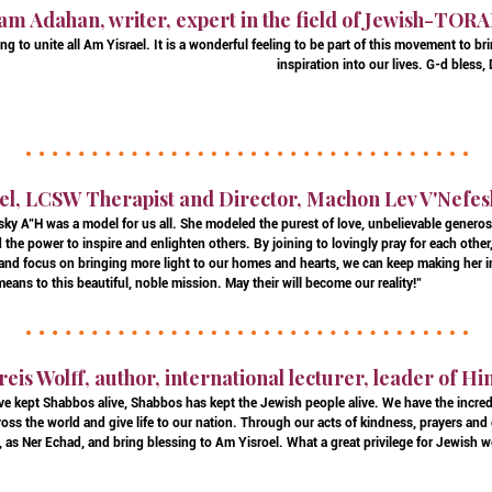
am Adahan, writer, expert in the field of Jewish-TOR
g to unite all Am Yisrael. It is a wonderful feeling to be part of this movement to br
inspiration into our lives. G-d bless
el, LCSW Therapist and Director, Machon Lev V'Nefes
ky A"H was a model for us all. She modeled the purest of love, unbelievable generos
the power to inspire and enlighten others. By joining to lovingly pray for each other
 and focus on bringing more light to our homes and hearts, we can keep making her in
eans to this beautiful, noble mission. May their will become our reality!"
reis Wolff, author, international lecturer, leader of H
e kept Shabbos alive, Shabbos has kept the Jewish people alive. We have the incred
oss the world and give life to our nation. Through our acts of kindness, prayers and
, as Ner Echad, and bring blessing to Am Yisroel. What a great privilege for Jewish