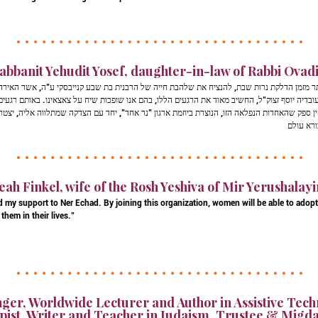
abbanit Yehudit Yosef, daughter-in-law of Rabbi Ovadia
דלקת נרות שבת, להנציח את שלהבת חייה של הרבנית בת שבע קנייבסקי ע"ה, אשר האירה באור יקרות
זצוק"ל, החשיב מאוד את הרגעים הללו, בהם אנו שופכות שיח על צאצאינו. באותם רגעים מלאי הוד, אנ
חדות הנפלאה הזו, הנוצרת ביוזמת ארגון "נר אחד", יחד עם הצדקה שמתלווה אליה, יצטרפו למצות 
eah Finkel, wife of the Rosh Yeshiva of Mir Yerushalay
d my support to Ner Echad. By joining this organization, women will be able to adop
them in their lives."
ger, Worldwide Lecturer and Author in Assistive Tech
ist, Writer and Teacher in Judaism, Trustee & Migda