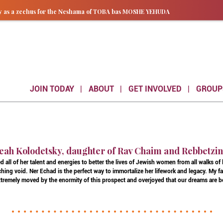
ay as a zechus for the Neshama of TOBA bas MOSHE YEHUDA
JOIN TODAY
ABOUT
GET INVOLVED
GROUP
eah Kolodetsky, daughter of Rav Chaim and Rebbetzi
 all of her talent and energies to better the lives of Jewish women from all walks of
hing void. Ner Echad is the perfect way to immortalize her lifework and legacy. My 
 extremely moved by the enormity of this prospect and overjoyed that our dreams are b