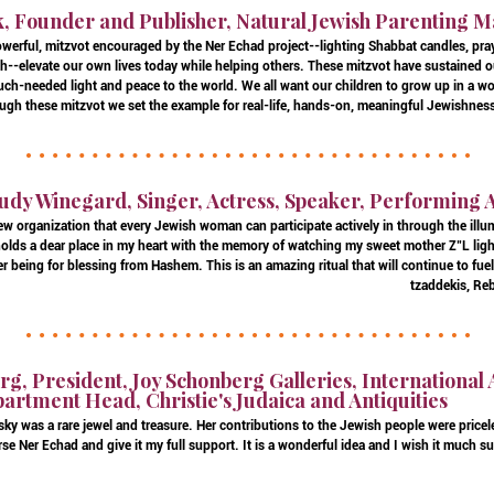
k, Founder and Publisher, Natural Jewish Parenting 
owerful, mitzvot encouraged by the Ner Echad project--lighting Shabbat candles, pray
h--elevate our own lives today while helping others. These mitzvot have sustained 
h-needed light and peace to the world. We all want our children to grow up in a wo
ugh these mitzvot we set the example for real-life, hands-on, meaningful Jewishness 
udy Winegard, Singer, Actress, Speaker, Performing 
new organization that every Jewish woman can participate actively in through the illu
holds a dear place in my heart with the memory of watching my sweet mother Z"L ligh
her being for blessing from Hashem. This is an amazing ritual that will continue to fu
tzaddekis, Re
g, President, Joy Schonberg Galleries, International 
rtment Head, Christie's Judaica and Antiquities
ky was a rare jewel and treasure. Her contributions to the Jewish people were priceles
rse Ner Echad and give it my full support. It is a wonderful idea and I wish it much s