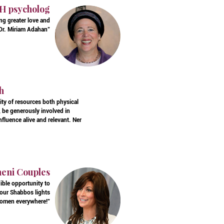
AH psycholog
ing greater love and
, Dr. Miriam Adahan"
h
ity of resources both physical
, be generously involved in
fluence alive and relevant. Ner
ineni Couples
ible opportunity to
 our Shabbos lights
 women everywhere!"