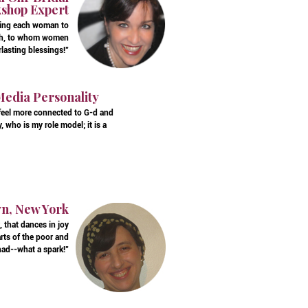
kshop Expert
ering each woman to
 a"h, to whom women
lasting blessings!"
Media Personality
 feel more connected to G-d and
 who is my role model; it is a
yn, New York
 that dances in joy
rts of the poor and
ad--what a spark!"