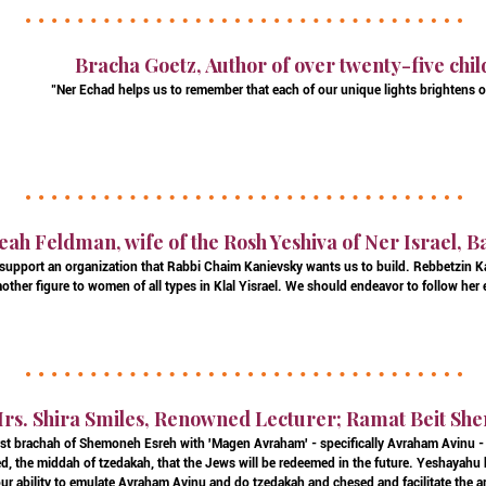
Bracha Goetz, Author of over twenty-five chil
"Ner Echad helps us to remember that each of our unique lights brightens o
eah Feldman, wife of the Rosh Yeshiva of Ner Israel, 
 to support an organization that Rabbi Chaim Kanievsky wants us to build. Rebbetzin 
mother figure to women of all types in Klal Yisrael. We should endeavor to follow her
rs. Shira Smiles, Renowned Lecturer; Ramat Beit She
irst brachah of Shemoneh Esreh with 'Magen Avraham' - specifically Avraham Avinu - b
d, the middah of tzedakah, that the Jews will be redeemed in the future. Yeshayahu h
our ability to emulate Avraham Avinu and do tzedakah and chesed and facilitate the ar